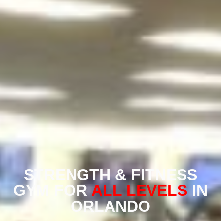
STRENGTH & FITNESS
GYM FOR
ALL LEVELS
IN
ORLANDO