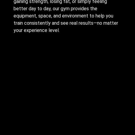
gaining strength, losing fat, or simply feeling
better day to day, our gym provides the
equipment, space, and environment to help you
train consistently and see real results—no matter
your experience level.