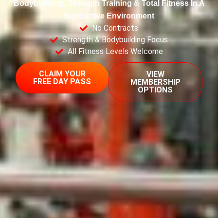
Bodybuilding, Strength Training & Total Fitness In A
Supportive Environment
No Contracts
Strength & Bodybuilding Focus
All Fitness Levels Welcome
CLAIM YOUR
VIEW
FREE DAY PASS
MEMBERSHIP
OPTIONS