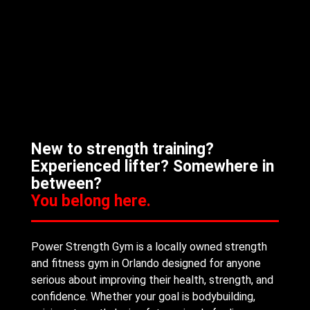
New to strength training?
Experienced lifter? Somewhere in
between?
You belong here.
Power Strength Gym is a locally owned strength
and fitness gym in Orlando designed for anyone
serious about improving their health, strength, and
confidence. Whether your goal is bodybuilding,