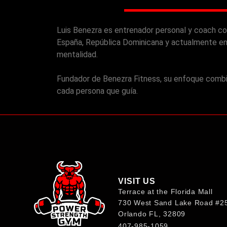
Luis Benezra es entrenador personal y coach co
España, República Dominicana y actualmente en
mentalidad.
Fundador de Benezra Fitness, su enfoque combina
cada persona que guía.
VISIT US
Terrace at the Florida Mall
730 West Sand Lake Road #2
Orlando FL, 32809
407-985-1​059