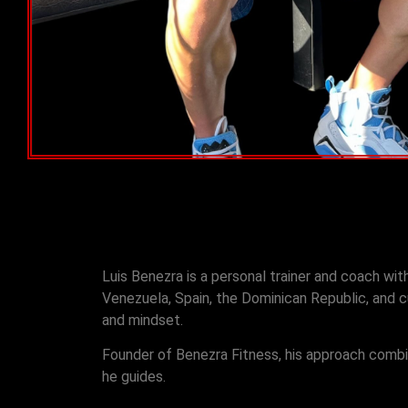
Luis Benezra is a personal trainer and coach wi
Venezuela, Spain, the Dominican Republic, and cu
and mindset.
Founder of Benezra Fitness, his approach combines
he guides.