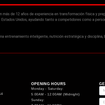
n más de 12 años de experiencia en transformación física y prep
 Estados Unidos, ayudando tanto a competidores como a persona
 entrenamiento inteligente, nutrición estratégica y disciplina,
OPENING HOURS
GE
Monday - Saturday:
54
5:00AM - 12:00AM (midnight)
Sunday: