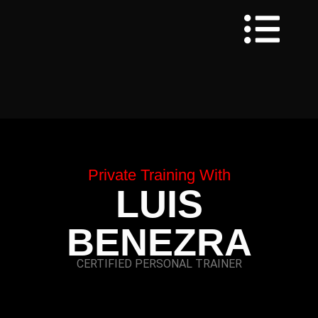
Private Training With
LUIS
BENEZRA
CERTIFIED PERSONAL TRAINER