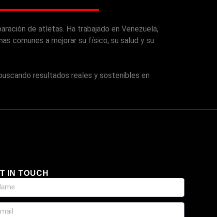
aración de atletas. Ha trabajado en Venezuela,
s comunes a mejorar su físico, su salud y su
 buscando resultados reales y sostenibles en
T IN TOUCH