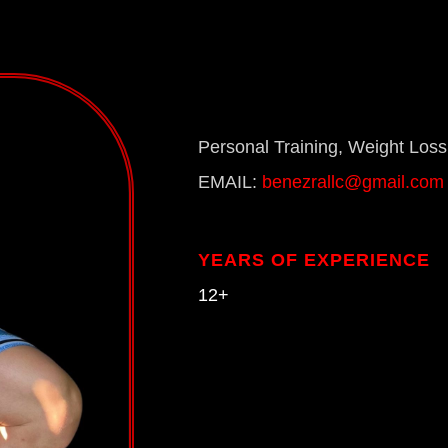
Personal Training, Weight Loss,
EMAIL:
benezrallc@gmail.com
YEARS OF EXPERIENCE
12+