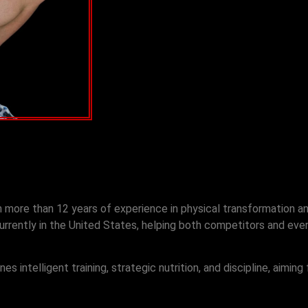
th more than 12 years of experience in physical transformation a
rrently in the United States, helping both competitors and every
 intelligent training, strategic nutrition, and discipline, aiming 