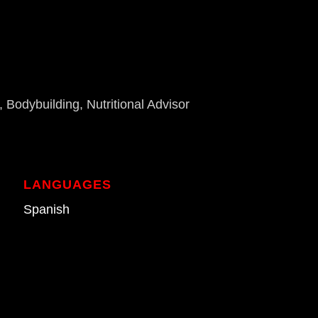
 Bodybuilding, Nutritional Advisor
LANGUAGES
Spanish