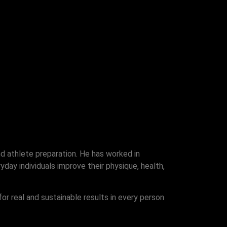
nd athlete preparation. He has worked in
day individuals improve their physique, health,
for real and sustainable results in every person